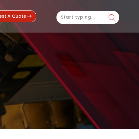
est A Quote