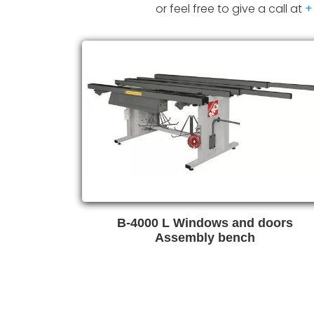
or feel free to give a call at
+
B-4000 L Windows and doors
Assembly bench