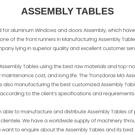
ASSEMBLY TABLES
d for aluminum Windows and doors Assembly, which have 
 one of the front runners in Manufacturing Assembly Tables
pany lying in superior quality and excellent customer serv
ssembly Tables using the best raw materials and top-no
low maintenance cost, and long life. The Tronzdoras MG As
are also manufacturing the best customized Assembly Tabl
according to the client’s specifications and requirements
 able to manufacture and distribute Assembly Tables of
 clientele. We have a worldwide supply of machinery thro
ou want to enquire about the Assembly Tables and its bes