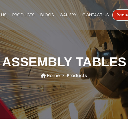
 US
PRODUCTS
BLOGS
GALLERY
CONTACT US
Requ
ASSEMBLY TABLES
Home
Products