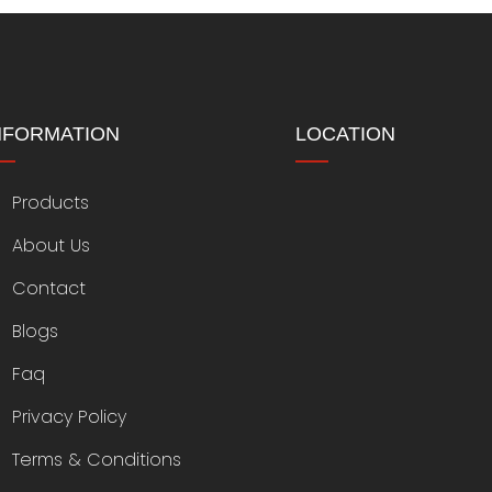
NFORMATION
LOCATION
Products
About Us
Contact
Blogs
Faq
Privacy Policy
Terms & Conditions