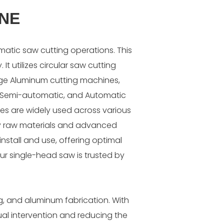
INE
matic saw cutting operations. This
It utilizes circular saw cutting
rge Aluminum cutting machines,
l, Semi-automatic, and Automatic
es are widely used across various
lity raw materials and advanced
nstall and use, offering optimal
ur single-head saw is trusted by
g, and aluminum fabrication. With
nual intervention and reducing the