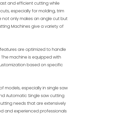
st and efficient cutting while
ts, especially for molding, trim
e not only makes an angle cut but
tting Machines give a variety of
d features are optimized to handle
. The machine is equipped with
ustomization based on specific
of models, especially in single saw
and Automatic Single saw cutting
utting needs that are extensively
lled and experienced professionals