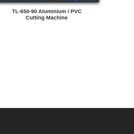
TL-650-90 Aluminium / PVC
Cutting Machine