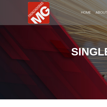
HOME
ABOUT
SINGL