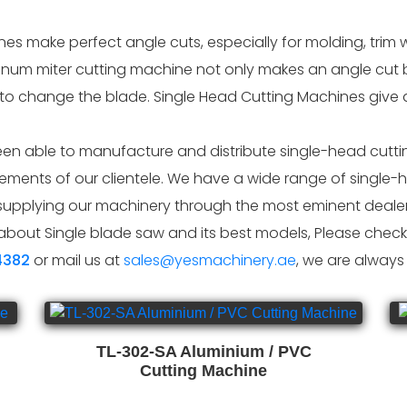
s make perfect angle cuts, especially for molding, trim w
inum miter cutting machine not only makes an angle cut b
 to change the blade. Single Head Cutting Machines give a
n able to manufacture and distribute single-head cuttin
ments of our clientele. We have a wide range of single-h
upplying our machinery through the most eminent dealers
about Single blade saw and its best models, Please check 
4382
or mail us at
sales@yesmachinery.ae
, we are always
TL-302-SA Aluminium / PVC
Cutting Machine