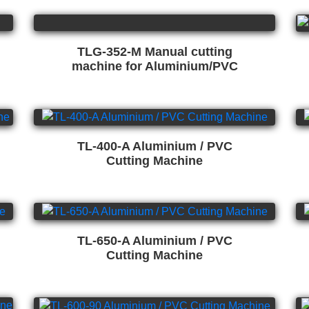
TLG-352-M Manual cutting
machine for Aluminium/PVC
TL-400-A Aluminium / PVC
Cutting Machine
TL-650-A Aluminium / PVC
Cutting Machine