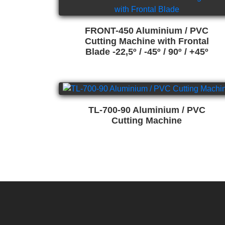
FRONT-450 Aluminium / PVC
Cutting Machine with Frontal
Blade -22,5º / -45º / 90º / +45º
TL-700-90 Aluminium / PVC
Cutting Machine