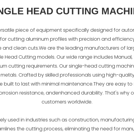
NGLE HEAD CUTTING MACH
rsatile piece of equipment specifically designed for auto
for cutting aluminum profiles with precision and efficiency. 
e and clean cuts.We are the leading manufacturers of la
ingle Head Cutting models. Our wide range includes Manua
inum cutting requirements. Our single-head cutting machin
nt metals. Crafted by skilled professionals using high-qua
built to last with minimal maintenance.They are easy to i
corrosion resistance, andenhanced durability. That's why o
customers worldwide.
dely used in industries such as construction, manufacturin
reamlines the cutting process, eliminating the need for ma