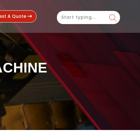
est A Quote
ACHINE