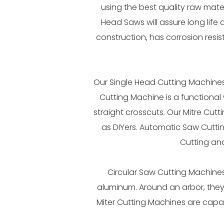
using the best quality raw mate
Head Saws will assure long life 
construction, has corrosion resi
Our Single Head Cutting Machines 
Cutting Machine is a functional 
straight crosscuts. Our Mitre Cutt
as DIYers. Automatic Saw Cutti
Cutting an
Circular Saw Cutting Machines
aluminum. Around an arbor, they
Miter Cutting Machines are capab