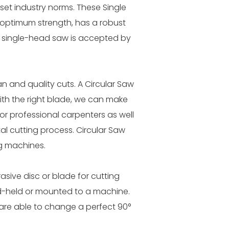
set industry norms. These Single
as optimum strength, has a robust
ur single-head saw is accepted by
n and quality cuts. A Circular Saw
With the right blade, we can make
for professional carpenters as well
l cutting process. Circular Saw
g machines.
sive disc or blade for cutting
nd-held or mounted to a machine.
 are able to change a perfect 90°