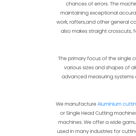
chances of errors. The machin
maintaining exceptional accurac
work, rafters,and other general 
also makes straight crosscuts, 
The primary focus of the single c
various sizes and shapes of a
advanced measuring systems an
We manufacture
Aluminium cutt
or Single Head Cutting machines
machines. We offer a wide gamut 
used in many industries for cutti