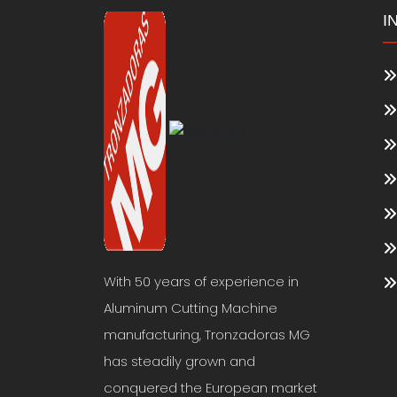
I
With 50 years of experience in
Aluminum Cutting Machine
manufacturing, Tronzadoras MG
has steadily grown and
conquered the European market