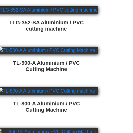
TLG-352-SA Aluminium / PVC
cutting machine
TL-500-A Aluminium / PVC
Cutting Machine
TL-800-A Aluminium / PVC
Cutting Machine