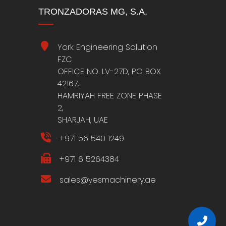
TRONZADORAS MG, S.A.
York Engineering Solution
FZC
OFFICE NO. LV-27D, PO BOX
42167,
HAMRIYAH FREE ZONE PHASE
2,
SHARJAH, UAE
+971 56 540 1249
+971 6 5264384
sales@yesmachinery.ae