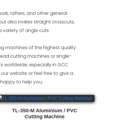
ork, rafters, and other general
ut also makes straight crosscuts,
 variety of angle cuts.
g machines of the highest quality
ead cutting machines or single-
 worldwide, especially in GCC
our website or feel free to give a
 happy to help you.
TL-350-M Aluminium / PVC
Cutting Machine