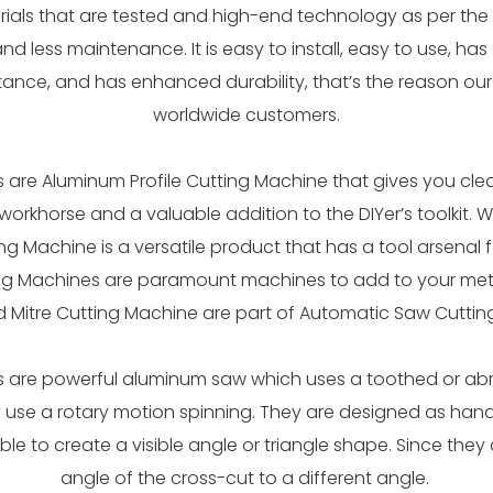
rials that are tested and high-end technology as per the 
and less maintenance. It is easy to install, easy to use, h
stance, and has enhanced durability, that’s the reason o
worldwide customers.
are Aluminum Profile Cutting Machine that gives you clea
workhorse and a valuable addition to the DIYer’s toolkit. 
ing Machine is a versatile product that has a tool arsenal 
ng Machines are paramount machines to add to your meta
d Mitre Cutting Machine are part of Automatic Saw Cuttin
 are powerful aluminum saw which uses a toothed or abra
 use a rotary motion spinning. They are designed as ha
le to create a visible angle or triangle shape. Since they
angle of the cross-cut to a different angle.