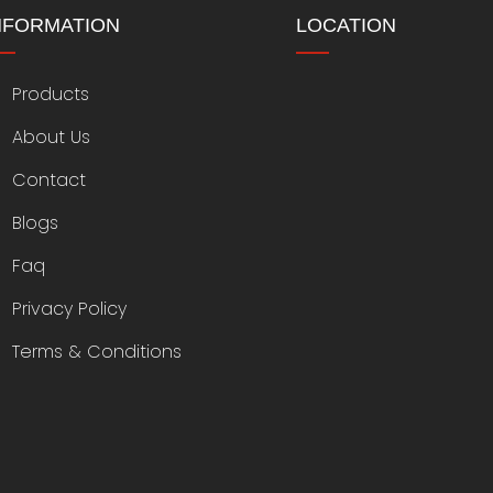
NFORMATION
LOCATION
Products
About Us
Contact
Blogs
Faq
Privacy Policy
Terms & Conditions