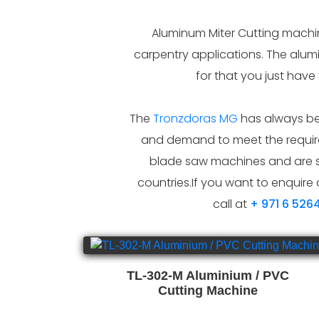
Aluminum Miter Cutting machine
carpentry applications. The alum
for that you just have
The
Tronzdoras MG
has always bee
and demand to meet the require
blade saw machines and are s
countries.If you want to enquire 
call at
+ 971 6 526
TL-302-M Aluminium / PVC
Cutting Machine