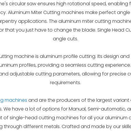
e's circular saw ensures high rotational speed, enabling fa
y. Aluminum Miter Cutting machines make perfect angle cu
carpentry applications. The aluminum miter cutting machin
for that you just have to change the blade. Single Head Cu
angle cuts.
utting machine is aluminum profile cutting. Its design an
luminum profiles, providing a seamless cutting experience
d adjustable cutting parameters, allowing for precise c
requirements.
ing machines
and are the producers of the largest variant 
. We have a lot of options for Manual, Semi-automatic, 
of single-head cutting machines for all your aluminum c
ng through different metals. Crafted and made by our ski