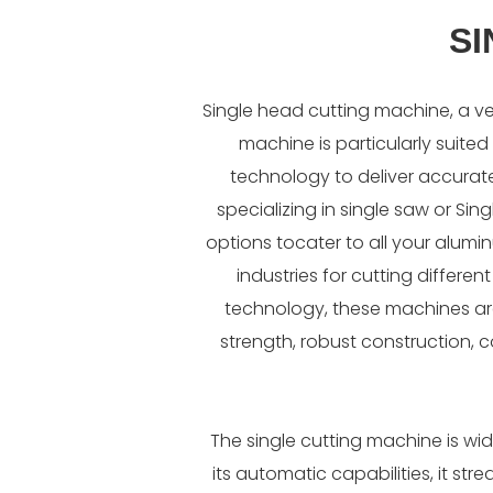
SI
Single head cutting machine, a ve
machine is particularly suited 
technology to deliver accurat
specializing in single saw or S
options tocater to all your alum
industries for cutting differe
technology, these machines are 
strength, robust construction, 
The single cutting machine is wi
its automatic capabilities, it st