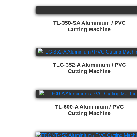
TL-350-SA Aluminium / PVC
Cutting Machine
TLG-352-A Aluminium / PVC
Cutting Machine
TL-600-A Aluminium / PVC
Cutting Machine