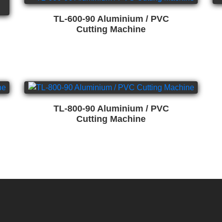
TL-600-90 Aluminium / PVC
Cutting Machine
TL-800-90 Aluminium / PVC
Cutting Machine