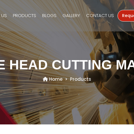
 US
PRODUCTS
BLOGS
GALLERY
CONTACT US
Requ
E HEAD CUTTING M
Home
Products